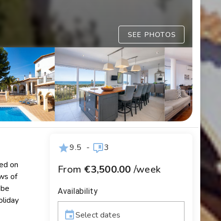
SEE PHOTOS
9.5
-
3
ted on
From
€3,500.00
/week
ews of
 be
Availability
oliday
Select dates