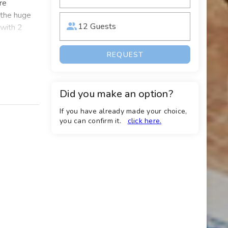
re
d the huge
12 Guests
 with 2
ies, there
REQUEST
oup of 12
 view of
Did you make an option?
e perfect
If you have already made your choice,
liday
you can confirm it.
click here.
ncluding
, and all