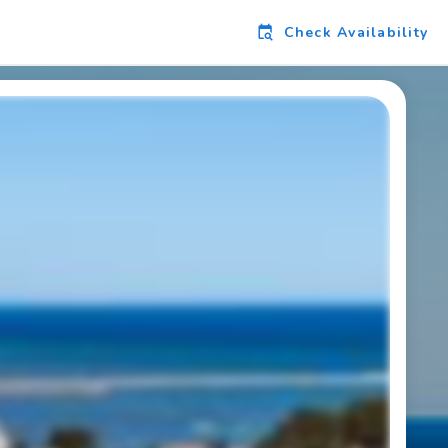
Check Availability