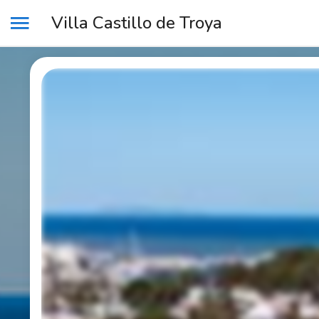
Villa Castillo de Troya
MENU