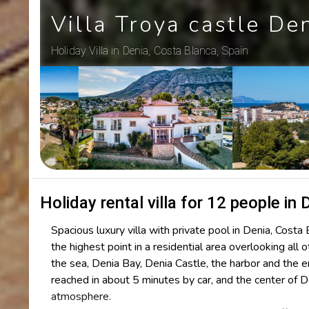
Villa Troya castle De
Holiday Villa in Denia, Costa Blanca, Spain
Holiday rental villa for 12 people in 
Spacious luxury villa with private pool in Denia, Costa 
the highest point in a residential area overlooking al
the sea, Denia Bay, Denia Castle, the harbor and the 
reached in about 5 minutes by car, and the center of 
atmosphere.