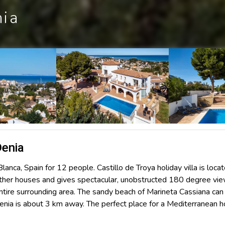
nia
Denia
Blanca, Spain for 12 people. Castillo de Troya holiday villa is loca
l other houses and gives spectacular, unobstructed 180 degree vi
entire surrounding area. The sandy beach of Marineta Cassiana can
Denia is about 3 km away. The perfect place for a Mediterranean h