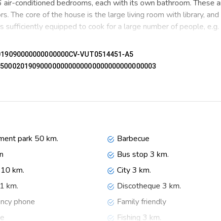
 6 air-conditioned bedrooms, each with its own bathroom. These a
rs. The core of the house is the large living room with library, an
is sufficiently equipped to cook for a large number of people, e.g.
, even if you share the house with a larger family or several famil
02019090000000000000CV-VUT0514451-A5
nd views. On the other hand, there is also enough space for a gr
05500020190900000000000000000000000000003
 together.
 trees and various terraces and a large parking lot. The beautiful
 city of Denia, the harbor, the castle and the beach makes this th
leisure facilities, places to go out, sights and culture make this ho
in Spain. We would like to host families and responsible tenants, i
ent park 50 km.
Barbecue
posit of € 1.200,00 is required.
n
Bus stop 3 km.
10 km.
City 3 km.
 1 km.
Discotheque 3 km.
ncy phone
Family friendly
th several refrigerators, washing machine, 2 dishwashers, 2 ovens
ce
Fishing 3 km.